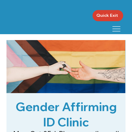
Quick Exit
Gender Affirming
ID Clinic