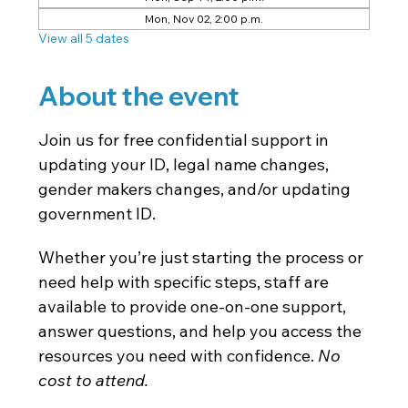
Mon, Nov 02, 2:00 p.m.
View all 5 dates
About the event
Join us for free confidential support in 
updating your ID, legal name changes, 
gender makers changes, and/or updating 
government ID.
Whether you’re just starting the process or 
need help with specific steps, staff are 
available to provide one-on-one support, 
answer questions, and help you access the 
resources you need with confidence. 
No 
cost to attend. 