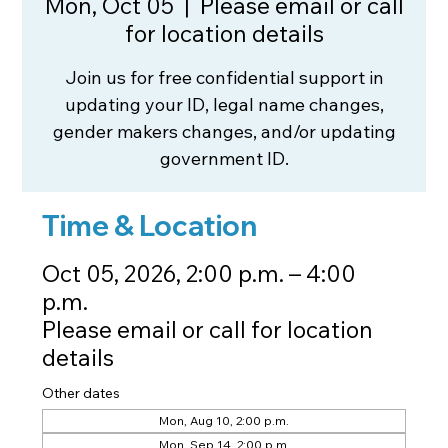
Mon, Oct 05
  |  
Please email or call
for location details
Join us for free confidential support in
updating your ID, legal name changes,
gender makers changes, and/or updating
government ID.
Time & Location
Oct 05, 2026, 2:00 p.m. – 4:00
p.m.
Please email or call for location
details
Other dates
Mon, Aug 10, 2:00 p.m.
Mon, Sep 14, 2:00 p.m.