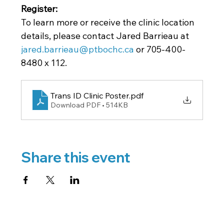
Register: 
To learn more or receive the clinic location 
details, please contact Jared Barrieau at
jared.barrieau@ptbochc.ca
 or 705-400-
8480 x 112.
Trans ID Clinic Poster
.pdf
Download PDF • 514KB
Share this event