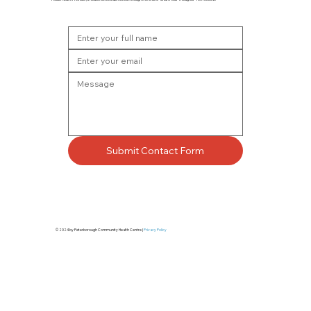
Submit Contact Form
© 2024 by Peterborough Community Health Centre |
Privacy Policy