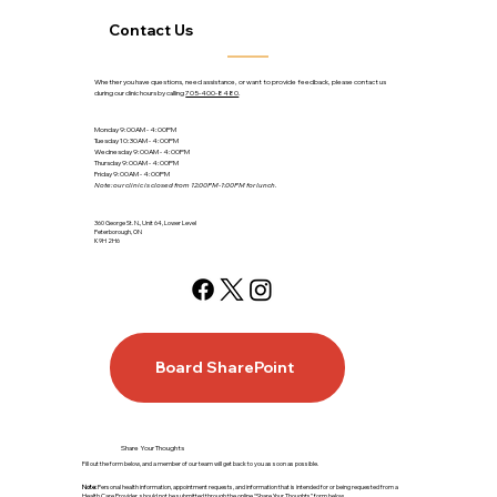
Contact Us
Whether you have questions, need assistance, or want to provide feedback, please contact us
during our clinic hours by calling
705-400-8480
.
Monday 9:00AM - 4:00PM
Tuesday 10:30AM - 4:00PM
Wednesday 9:00AM - 4:00PM
Thursday 9:00AM - 4:00PM
Friday 9:00AM - 4:00PM
Note: our clinic is closed from 12:00PM-1:00PM for lunch.
360 George St. N., Unit 64, Lower Level
Peterborough, ON
K9H 2H6
Board SharePoint
Share Your Thoughts
Fill out the form below, and a member of our team will get back to you as soon as possible.
Note:
Personal health information, appointment requests, and information that is intended for or being requested from a
Health Care Provider, should not be submitted through the online “Share Your Thoughts” form below.