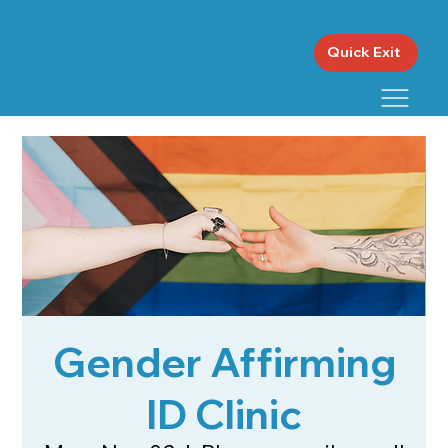
Quick Exit
Gender Affirming
ID Clinic