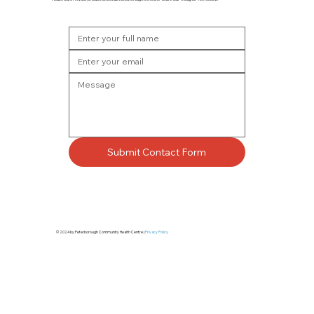
Submit Contact Form
© 2024 by Peterborough Community Health Centre |
Privacy Policy