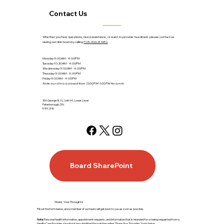
Contact Us
Whether you have questions, need assistance, or want to provide feedback, please contact us
during our clinic hours by calling
705-400-8480
.
Monday 9:00AM - 4:00PM
Tuesday 10:30AM - 4:00PM
Wednesday 9:00AM - 4:00PM
Thursday 9:00AM - 4:00PM
Friday 9:00AM - 4:00PM
Note: our clinic is closed from 12:00PM-1:00PM for lunch.
360 George St. N., Unit 64, Lower Level
Peterborough, ON
K9H 2H6
Board SharePoint
Share Your Thoughts
Fill out the form below, and a member of our team will get back to you as soon as possible.
Note:
Personal health information, appointment requests, and information that is intended for or being requested from a
Health Care Provider, should not be submitted through the online “Share Your Thoughts” form below.