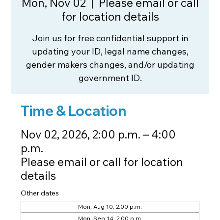
Mon, Nov 02
  |  
Please email or call
for location details
Join us for free confidential support in
updating your ID, legal name changes,
gender makers changes, and/or updating
government ID.
Time & Location
Nov 02, 2026, 2:00 p.m. – 4:00
p.m.
Please email or call for location
details
Other dates
Mon, Aug 10, 2:00 p.m.
Mon, Sep 14, 2:00 p.m.