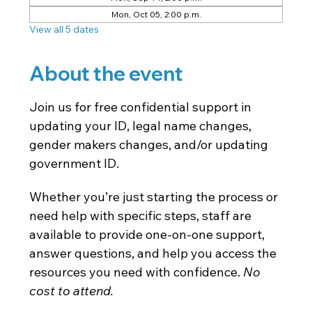
Mon, Oct 05, 2:00 p.m.
View all 5 dates
About the event
Join us for free confidential support in 
updating your ID, legal name changes, 
gender makers changes, and/or updating 
government ID.
Whether you’re just starting the process or 
need help with specific steps, staff are 
available to provide one-on-one support, 
answer questions, and help you access the 
resources you need with confidence. 
No 
cost to attend. 