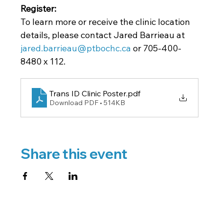
Register: 
To learn more or receive the clinic location 
details, please contact Jared Barrieau at
jared.barrieau@ptbochc.ca
 or 705-400-
8480 x 112.
Trans ID Clinic Poster
.pdf
Download PDF • 514KB
Share this event