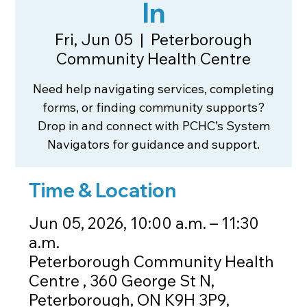
In
Fri, Jun 05
  |  
Peterborough
Community Health Centre
Need help navigating services, completing
forms, or finding community supports?
Drop in and connect with PCHC’s System
Navigators for guidance and support.
Time & Location
Jun 05, 2026, 10:00 a.m. – 11:30
a.m.
Peterborough Community Health
Centre , 360 George St N,
Peterborough, ON K9H 3P9,