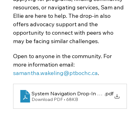
resources, or navigating services, Sam and 
Ellie are here to help. The drop-in also 
offers advocacy support and the 
opportunity to connect with peers who 
may be facing similar challenges.
Open to anyone in the community. For 
more information email: 
samantha.wakeling@ptbochc.ca
.
System Navigation Drop-In Poster
.pdf
Download PDF • 68KB