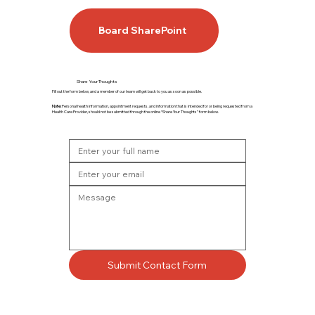
Board SharePoint
Share Your Thoughts
Fill out the form below, and a member of our team will get back to you as soon as possible.
Note:
Personal health information, appointment requests, and information that is intended for or being requested from a
Health Care Provider, should not be submitted through the online “Share Your Thoughts” form below.
Submit Contact Form