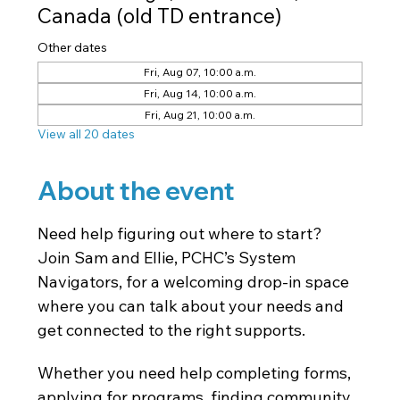
Canada (old TD entrance)
Other dates
Fri, Aug 07, 10:00 a.m.
Fri, Aug 14, 10:00 a.m.
Fri, Aug 21, 10:00 a.m.
View all 20 dates
About the event
Need help figuring out where to start? 
Join Sam and Ellie, PCHC’s System 
Navigators, for a welcoming drop-in space 
where you can talk about your needs and 
get connected to the right supports.
Whether you need help completing forms, 
applying for programs, finding community 