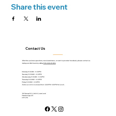
Share this event
Contact Us
Whether you have questions, need assistance, or want to provide feedback, please contact us
during our clinic hours by calling
705-400-8480
.
Monday 9:00AM - 4:00PM
Tuesday 10:30AM - 4:00PM
Wednesday 9:00AM - 4:00PM
Thursday 9:00AM - 4:00PM
Friday 9:00AM - 4:00PM
Note: our clinic is closed from 12:00PM-1:00PM for lunch.
360 George St. N., Unit 64, Lower Level
Peterborough, ON
K9H 2H6