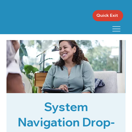
Quick Exit
System
Navigation Drop-