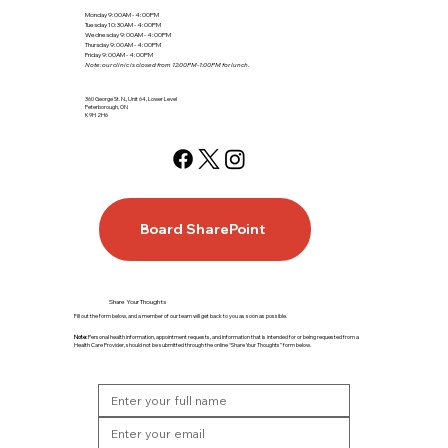
Monday 9:00AM - 4:00PM
Tuesday 10:30AM - 4:00PM
Wednesday 9:00AM - 4:00PM
Thursday 9:00AM - 4:00PM
Friday 9:00AM - 4:00PM
Note: our clinic is closed from 12:00PM-1:00PM for lunch.
360 George St. N., Unit 64, Lower Level
Peterborough, ON
K9H 2H6
Board SharePoint
Share Your Thoughts
Fill out the form below, and a member of our team will get back to you as soon as possible.
Note:
Personal health information, appointment requests, and information that is intended for or being requested from a
Health Care Provider, should not be submitted through the online “Share Your Thoughts” form below.