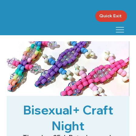
Quick Exit
Bisexual+ Craft
Night