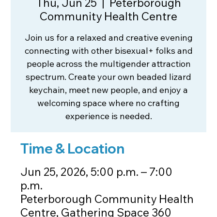
Thu, Jun 25
  |  
Peterborough
Community Health Centre
Join us for a relaxed and creative evening
connecting with other bisexual+ folks and
people across the multigender attraction
spectrum. Create your own beaded lizard
keychain, meet new people, and enjoy a
welcoming space where no crafting
experience is needed.
Time & Location
Jun 25, 2026, 5:00 p.m. – 7:00
p.m.
Peterborough Community Health
Centre, Gathering Space 360