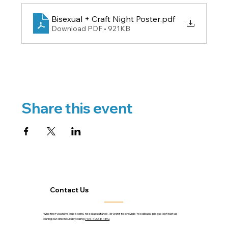
Bisexual + Craft Night Poster
.pdf
Download PDF • 921KB
Share this event
Contact Us
Whether you have questions, need assistance, or want to provide feedback, please contact us
during our clinic hours by calling
705-400-8480
.