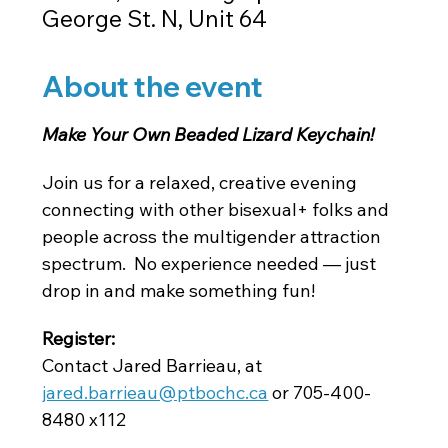
George St. N, Unit 64
About the event
Make Your Own Beaded Lizard Keychain! 
Join us for a relaxed, creative evening 
connecting with other bisexual+ folks and 
people across the multigender attraction 
spectrum.  No experience needed — just 
drop in and make something fun!
Register: 
Contact Jared Barrieau, at
jared.barrieau@ptbochc.ca
 or 705-400-
8480 x112