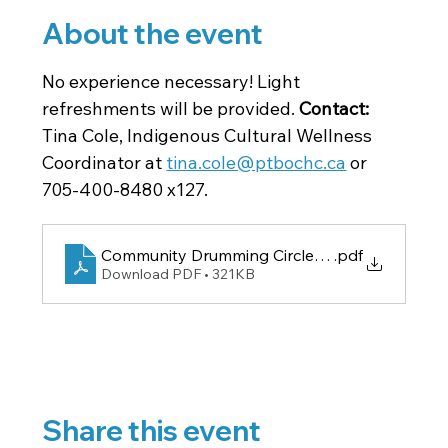
About the event
No experience necessary! Light 
refreshments will be provided. 
Contact: 
Tina Cole, Indigenous Cultural Wellness 
Coordinator at 
tina.cole@ptbochc.ca
 or 
705-400-8480 x127.
Community Drumming Circle Poster
.pdf
Download PDF • 321KB
Share this event