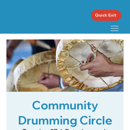
Quick Exit
Community
Drumming Circle