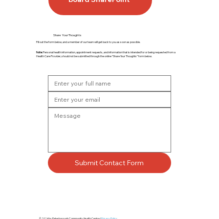
Share Your Thoughts
Fill out the form below, and a member of our team will get back to you as soon as possible.
Note:
Personal health information, appointment requests, and information that is intended for or being requested from a
Health Care Provider, should not be submitted through the online “Share Your Thoughts” form below.
Submit Contact Form
© 2024 by Peterborough Community Health Centre |
Privacy Policy