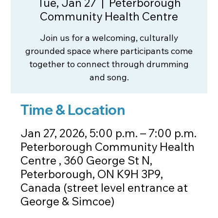
Tue, Jan 27
  |  
Peterborough
Community Health Centre
Join us for a welcoming, culturally
grounded space where participants come
together to connect through drumming
and song.
Time & Location
Jan 27, 2026, 5:00 p.m. – 7:00 p.m.
Peterborough Community Health
Centre , 360 George St N,
Peterborough, ON K9H 3P9,
Canada (street level entrance at
George & Simcoe)