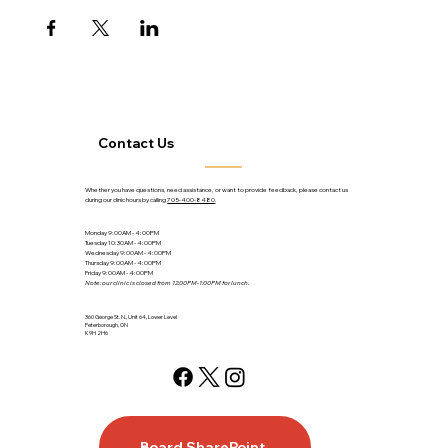
Contact Us
Whether you have questions, need assistance, or want to provide feedback, please contact us
during our clinic hours by calling
705-400-8480
.
Monday 9:00AM - 4:00PM
Tuesday 10:30AM - 4:00PM
Wednesday 9:00AM - 4:00PM
Thursday 9:00AM - 4:00PM
Friday 9:00AM - 4:00PM
Note: our clinic is closed from 12:00PM-1:00PM for lunch.
360 George St. N., Unit 64, Lower Level
Peterborough, ON
K9H 2H6
Board SharePoint