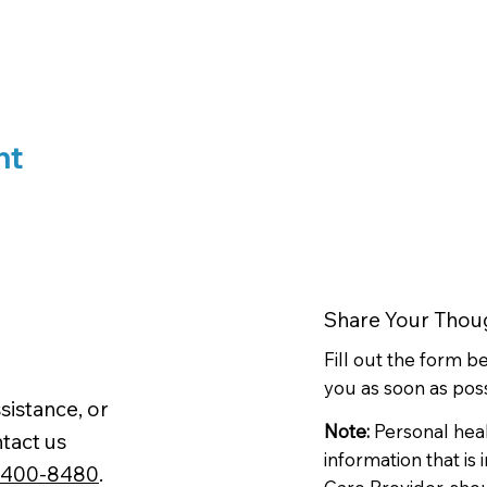
nt
Share Your Thou
Fill out the form 
you as soon as poss
sistance, or
Note:
Personal hea
tact us
information that is
-400-8480
.