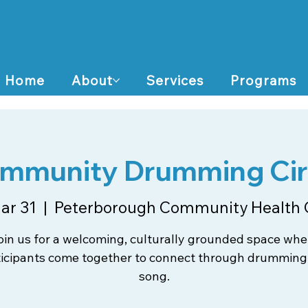
Home
About
Services
Programs
mmunity Drumming Cir
ar 31
  |  
Peterborough Community Health 
oin us for a welcoming, culturally grounded space whe
ticipants come together to connect through drumming
song.