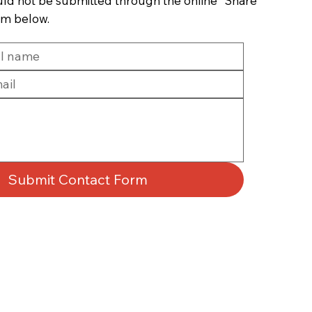
uld not be submitted through the online “Share
rm below.
Submit Contact Form