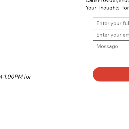
Care Provider, sho
Your Thoughts” fo
PM-1:00PM for