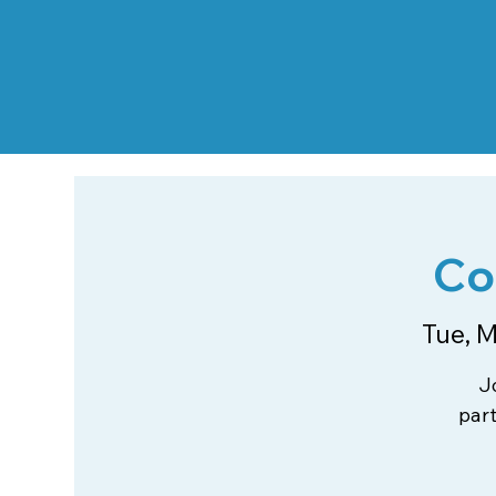
Co
Tue, M
J
par