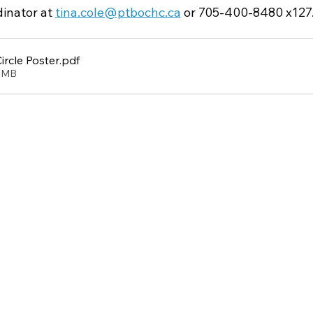
inator at 
tina.cole@ptbochc.ca
 or 705-400-8480 x127
rcle Poster
.pdf
49MB