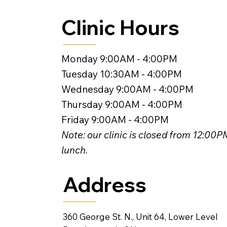
Clinic Hours
Monday 9:00AM - 4:00PM
Tuesday 10:30AM - 4:00PM
Wednesday 9:00AM - 4:00PM
Thursday 9:00AM - 4:00PM
Friday 9:00AM - 4:00PM
Note: our clinic is closed from 12:00
lunch.
Address
360 George St. N., Unit 64, Lower Level