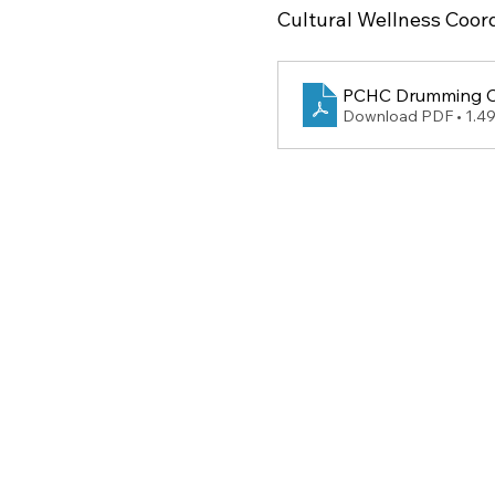
Cultural Wellness Coord
PCHC Drumming Ci
Download PDF • 1.