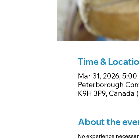
Time & Locati
Mar 31, 2026, 5:00 
Peterborough Comm
K9H 3P9, Canada (
About the eve
No experience necessary