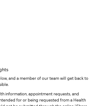
ghts
below, and a member of our team will get back to
ible.
lth information, appointment requests, and
 intended for or being requested from a Health