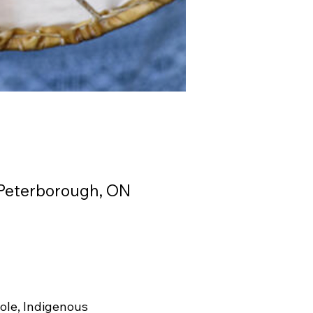
 Peterborough, ON
ole, Indigenous 