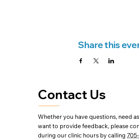
Share this eve
Contact Us
Whether you have questions, need as
want to provide feedback, please con
during our clinic hours by calling
705