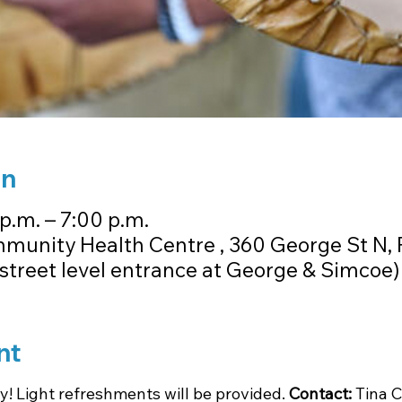
on
p.m. – 7:00 p.m.
unity Health Centre , 360 George St N,
street level entrance at George & Simcoe)
nt
! Light refreshments will be provided. 
Contact: 
Tina C