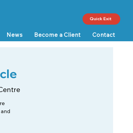
Quick Exit
News
Become a Client
Contact
cle
Centre
re
 and