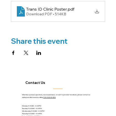
Trans ID Clinic Poster
.pdf
Download PDF • 514KB
Share this event
Contact Us
Whether you have questions, need assistance, or want to provide feedback, please contact us
during our clinic hours by calling
705-400-8480
.
Monday 9:00AM - 4:00PM
Tuesday 10:30AM - 4:00PM
Wednesday 9:00AM - 4:00PM
Thursday 9:00AM - 4:00PM