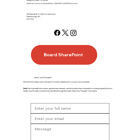
Friday 9:00AM - 4:00PM
Note: our clinic is closed from 12:00PM-1:00PM for lunch.
360 George St. N., Unit 64, Lower Level
Peterborough, ON
K9H 2H6
Board SharePoint
Share Your Thoughts
Fill out the form below, and a member of our team will get back to you as soon as possible.
Note:
Personal health information, appointment requests, and information that is intended for or being requested from a
Health Care Provider, should not be submitted through the online “Share Your Thoughts” form below.