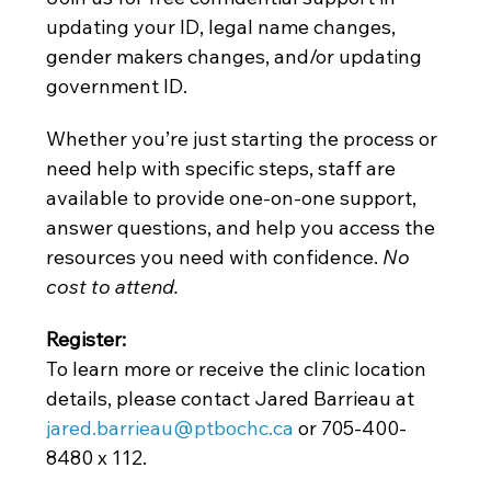
updating your ID, legal name changes, 
gender makers changes, and/or updating 
government ID.
Whether you’re just starting the process or 
need help with specific steps, staff are 
available to provide one-on-one support, 
answer questions, and help you access the 
resources you need with confidence. 
No 
cost to attend. 
Register: 
To learn more or receive the clinic location 
details, please contact Jared Barrieau at
jared.barrieau@ptbochc.ca
 or 705-400-
8480 x 112.