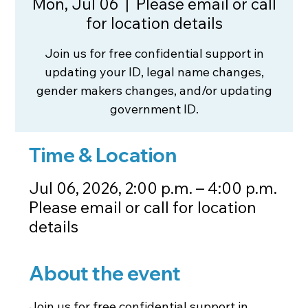
Mon, Jul 06
  |  
Please email or call
for location details
Join us for free confidential support in
updating your ID, legal name changes,
gender makers changes, and/or updating
government ID.
Time & Location
Jul 06, 2026, 2:00 p.m. – 4:00 p.m.
Please email or call for location
details
About the event
Join us for free confidential support in 