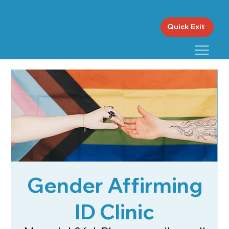
Quick Exit
Gender Affirming
ID Clinic