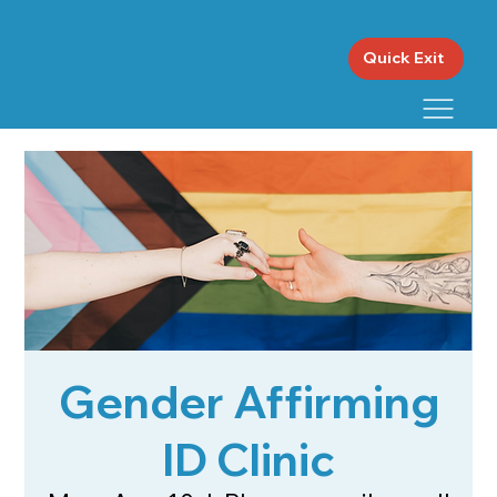
Quick Exit
Gender Affirming
ID Clinic