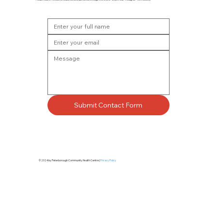
Submit Contact Form
© 2024 by Peterborough Community Health Centre |
Privacy Policy