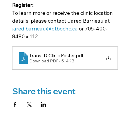
Register: 
To learn more or receive the clinic location 
details, please contact Jared Barrieau at
jared.barrieau@ptbochc.ca
 or 705-400-
8480 x 112.
Trans ID Clinic Poster
.pdf
Download PDF • 514KB
Share this event