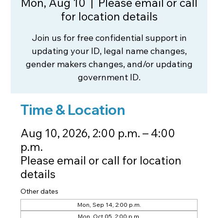
Mon, Aug 10
  |  
Please email or call
for location details
Join us for free confidential support in
updating your ID, legal name changes,
gender makers changes, and/or updating
government ID.
Time & Location
Aug 10, 2026, 2:00 p.m. – 4:00
p.m.
Please email or call for location
details
Other dates
Mon, Sep 14, 2:00 p.m.
Mon, Oct 05, 2:00 p.m.