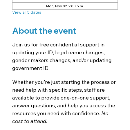
Mon, Nov 02, 2:00 p.m.
View all 5 dates
About the event
Join us for free confidential support in 
updating your ID, legal name changes, 
gender makers changes, and/or updating 
government ID.
Whether you’re just starting the process or 
need help with specific steps, staff are 
available to provide one-on-one support, 
answer questions, and help you access the 
resources you need with confidence. 
No 
cost to attend. 