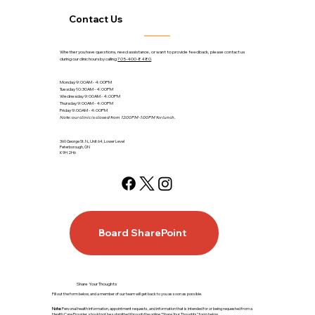
Contact Us
Whether you have questions, need assistance, or want to provide feedback, please contact us
during our clinic hours by calling
705-400-8480
.
Monday 9:00AM - 4:00PM
Tuesday 10:30AM - 4:00PM
Wednesday 9:00AM - 4:00PM
Thursday 9:00AM - 4:00PM
Friday 9:00AM - 4:00PM
Note: our clinic is closed from 12:00PM-1:00PM for lunch.
360 George St. N., Unit 64, Lower Level
Peterborough, ON
K9H 2H6
Board SharePoint
Share Your Thoughts
Fill out the form below, and a member of our team will get back to you as soon as possible.
Note:
Personal health information, appointment requests, and information that is intended for or being requested from a
Health Care Provider, should not be submitted through the online “Share Your Thoughts” form below.