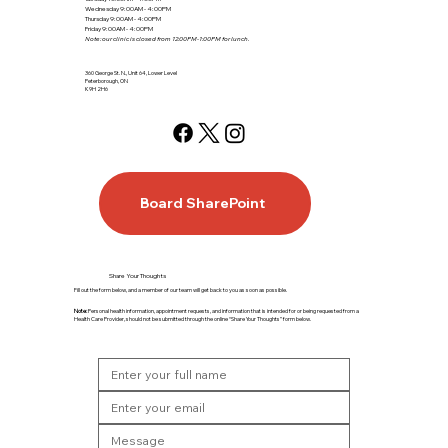
Wednesday 9:00AM - 4:00PM
Thursday 9:00AM - 4:00PM
Friday 9:00AM - 4:00PM
Note: our clinic is closed from 12:00PM-1:00PM for lunch.
360 George St. N., Unit 64, Lower Level
Peterborough, ON
K9H 2H6
Board SharePoint
Share Your Thoughts
Fill out the form below, and a member of our team will get back to you as soon as possible.
Note:
Personal health information, appointment requests, and information that is intended for or being requested from a
Health Care Provider, should not be submitted through the online “Share Your Thoughts” form below.