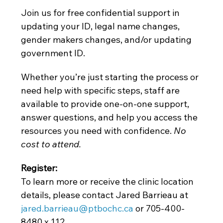
Join us for free confidential support in 
updating your ID, legal name changes, 
gender makers changes, and/or updating 
government ID.
Whether you’re just starting the process or 
need help with specific steps, staff are 
available to provide one-on-one support, 
answer questions, and help you access the 
resources you need with confidence. 
No 
cost to attend. 
Register: 
To learn more or receive the clinic location 
details, please contact Jared Barrieau at
jared.barrieau@ptbochc.ca
 or 705-400-
8480 x 112.