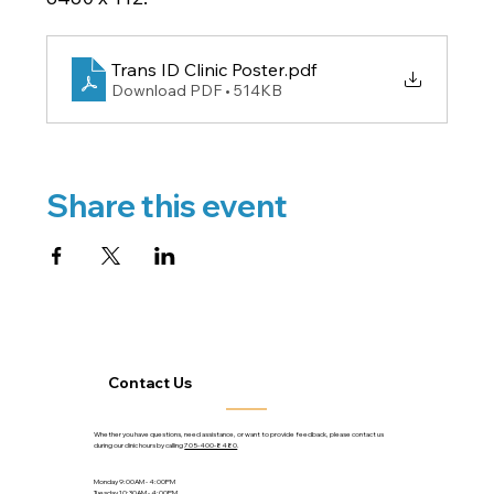
Trans ID Clinic Poster
.pdf
Download PDF • 514KB
Share this event
Contact Us
Whether you have questions, need assistance, or want to provide feedback, please contact us
during our clinic hours by calling
705-400-8480
.
Monday 9:00AM - 4:00PM
Tuesday 10:30AM - 4:00PM