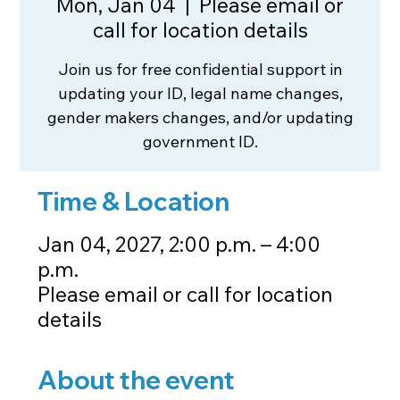
Mon, Jan 04
  |  
Please email or
call for location details
Join us for free confidential support in
updating your ID, legal name changes,
gender makers changes, and/or updating
government ID.
Time & Location
Jan 04, 2027, 2:00 p.m. – 4:00
p.m.
Please email or call for location
details
About the event