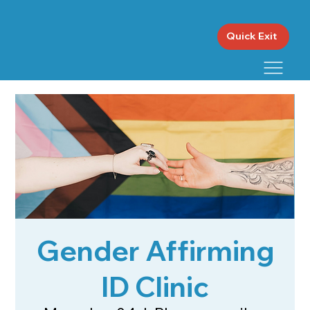
Quick Exit
Gender Affirming
ID Clinic