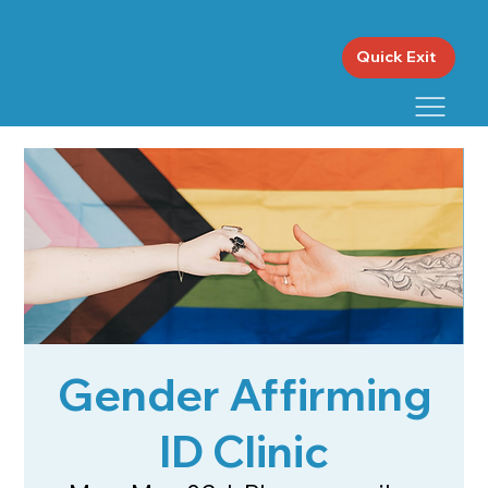
Quick Exit
Gender Affirming
ID Clinic