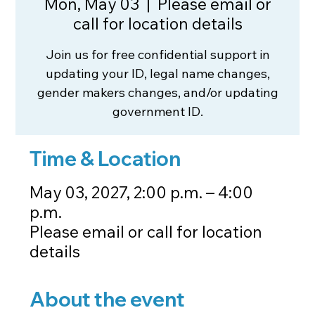
Mon, May 03
  |  
Please email or
call for location details
Join us for free confidential support in
updating your ID, legal name changes,
gender makers changes, and/or updating
government ID.
Time & Location
May 03, 2027, 2:00 p.m. – 4:00
p.m.
Please email or call for location
details
About the event