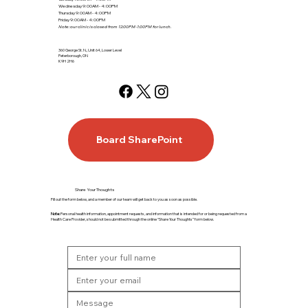
Wednesday 9:00AM - 4:00PM
Thursday 9:00AM - 4:00PM
Friday 9:00AM - 4:00PM
Note: our clinic is closed from 12:00PM-1:00PM for lunch.
360 George St. N., Unit 64, Lower Level
Peterborough, ON
K9H 2H6
Board SharePoint
Share Your Thoughts
Fill out the form below, and a member of our team will get back to you as soon as possible.
Note:
Personal health information, appointment requests, and information that is intended for or being requested from a
Health Care Provider, should not be submitted through the online “Share Your Thoughts” form below.