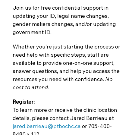
Join us for free confidential support in 
updating your ID, legal name changes, 
gender makers changes, and/or updating 
government ID.
Whether you’re just starting the process or 
need help with specific steps, staff are 
available to provide one-on-one support, 
answer questions, and help you access the 
resources you need with confidence. 
No 
cost to attend. 
Register: 
To learn more or receive the clinic location 
details, please contact Jared Barrieau at
jared.barrieau@ptbochc.ca
 or 705-400-
8480 x 112.