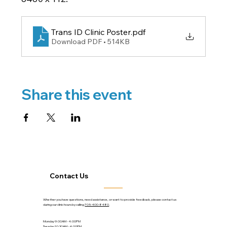
Trans ID Clinic Poster
.pdf
Download PDF • 514KB
Share this event
Contact Us
Whether you have questions, need assistance, or want to provide feedback, please contact us
during our clinic hours by calling
705-400-8480
.
Monday 9:00AM - 4:00PM
Tuesday 10:30AM - 4:00PM