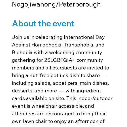
Nogojiwanong/Peterborough
About the event
Join us in celebrating International Day 
Against Homophobia, Transphobia, and 
Biphobia with a welcoming community 
gathering for 2SLGBTQIA+ community 
members and allies. Guests are invited to 
bring a nut-free potluck dish to share — 
including salads, appetizers, main dishes, 
desserts, and more  — with ingredient 
cards available on site. This indoor/outdoor 
event is wheelchair accessible, and 
attendees are encouraged to bring their 
own lawn chair to enjoy an afternoon of 