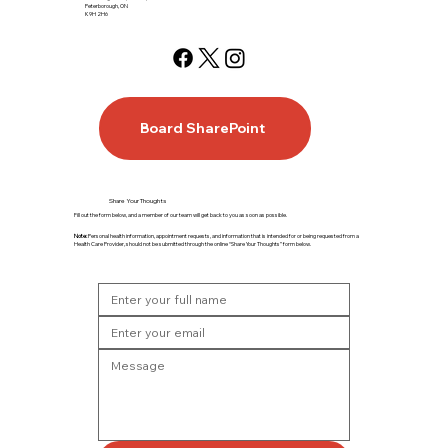
Peterborough, ON
K9H 2H6
Board SharePoint
Share Your Thoughts
Fill out the form below, and a member of our team will get back to you as soon as possible.
Note:
Personal health information, appointment requests, and information that is intended for or being requested from a
Health Care Provider, should not be submitted through the online “Share Your Thoughts” form below.