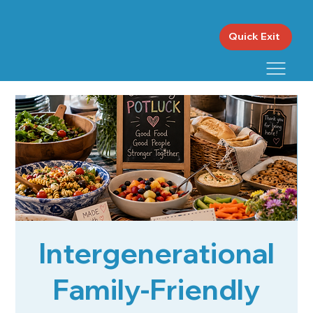
Quick Exit
Intergenerational
Family-Friendly