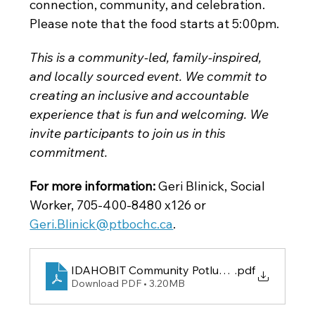
connection, community, and celebration. 
Please note that the food starts at 5:00pm. 
This is a community-led, family-inspired, 
and locally sourced event. We commit to 
creating an inclusive and accountable 
experience that is fun and welcoming. We 
invite participants to join us in this 
commitment.
For more information:
 Geri Blinick, Social 
Worker, 705-400-8480 x126
or
Geri.Blinick@ptbochc.ca
.
IDAHOBIT Community Potluck Poster
.pdf
Download PDF • 3.20MB