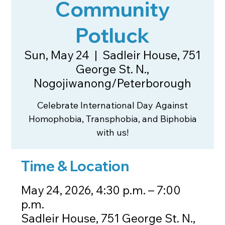
Community
Potluck
Sun, May 24
  |  
Sadleir House, 751
George St. N.,
Nogojiwanong/Peterborough
Celebrate International Day Against
Homophobia, Transphobia, and Biphobia
with us!
Time & Location
May 24, 2026, 4:30 p.m. – 7:00
p.m.
Sadleir House, 751 George St. N.,