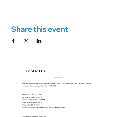
Share this event
Contact Us
Whether you have questions, need assistance, or want to provide feedback, please contact us
during our clinic hours by calling
705-400-8480
.
Monday 9:00AM - 4:00PM
Tuesday 10:30AM - 4:00PM
Wednesday 9:00AM - 4:00PM
Thursday 9:00AM - 4:00PM
Friday 9:00AM - 4:00PM
Note: our clinic is closed from 12:00PM-1:00PM for lunch.
360 George St. N., Unit 64, Lower Level