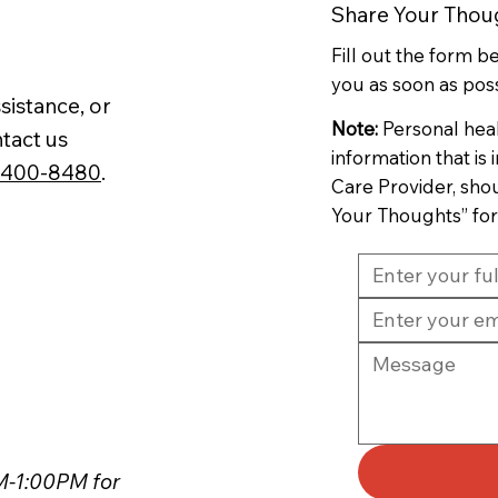
Share Your Thou
Fill out the form 
you as soon as poss
sistance, or
Note:
Personal hea
tact us
information that is
-400-8480
.
Care Provider, sho
Your Thoughts” fo
PM-1:00PM for