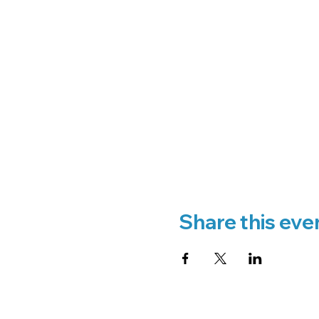
Share this eve