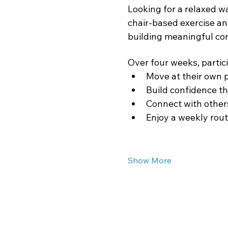
Looking for a relaxed w
chair-based exercise an
building meaningful co
Over four weeks, partici
Move at their own 
Build confidence th
Connect with others
Enjoy a weekly rout
Show More