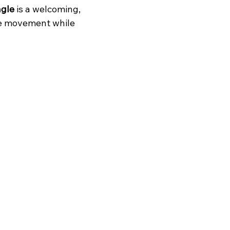
gle 
is a welcoming, 
le movement while 