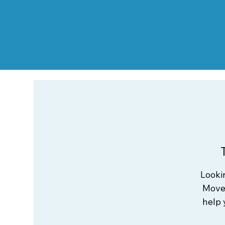
Looki
Move 
help 