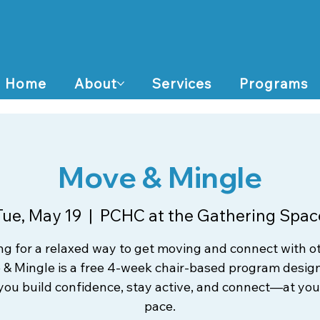
Home
About
Services
Programs
Move & Mingle
Tue, May 19
  |  
PCHC at the Gathering Spac
ng for a relaxed way to get moving and connect with o
& Mingle is a free 4-week chair-based program desig
you build confidence, stay active, and connect—at yo
pace.