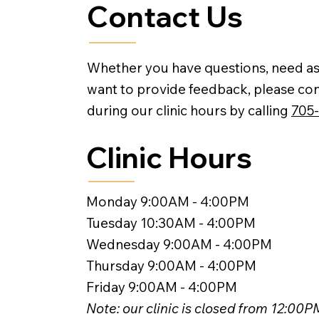
Contact Us
Whether you have questions, need as
want to provide feedback, please con
during our clinic hours by calling
705
Clinic Hours
Monday 9:00AM - 4:00PM
Tuesday 10:30AM - 4:00PM
Wednesday 9:00AM - 4:00PM
Thursday 9:00AM - 4:00PM
Friday 9:00AM - 4:00PM
Note: our clinic is closed from 12:00