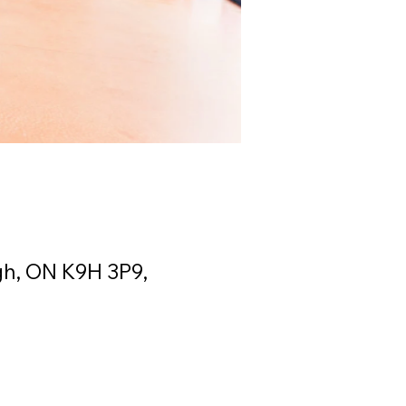
gh, ON K9H 3P9,