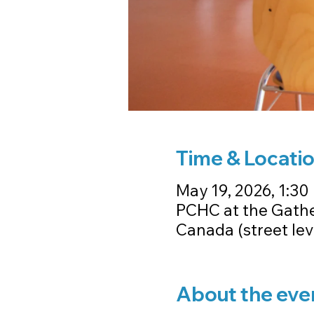
Time & Locati
May 19, 2026, 1:30 
PCHC at the Gathe
Canada (street le
About the eve