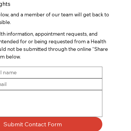
ghts
below, and a member of our team will get back to
ible.
lth information, appointment requests, and
 intended for or being requested from a Health
uld not be submitted through the online “Share
rm below.
Submit Contact Form