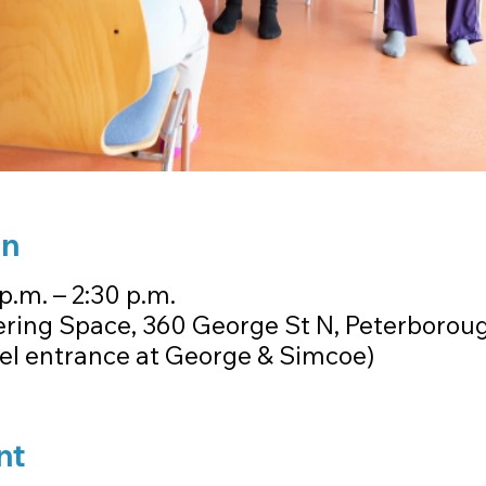
on
p.m. – 2:30 p.m.
ring Space, 360 George St N, Peterborou
vel entrance at George & Simcoe)
nt