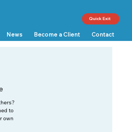
Quick Exit
News
Become a Client
Contact
e
thers?
ned to
ur own