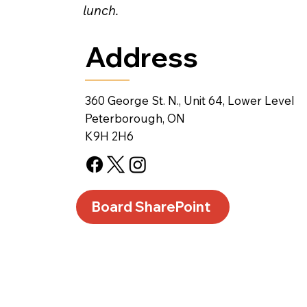
lunch.
Address
360 George St. N., Unit 64, Lower Level
Peterborough, ON
K9H 2H6
Board SharePoint