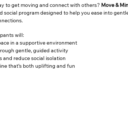
ay to get moving and connect with others? 
Move & Min
d social program designed to help you ease into gent
nnections.
pants will:
pace in a supportive environment
rough gentle, guided activity
 and reduce social isolation
ine that’s both uplifting and fun