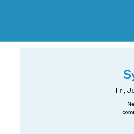
S
Fri, J
Ne
comm