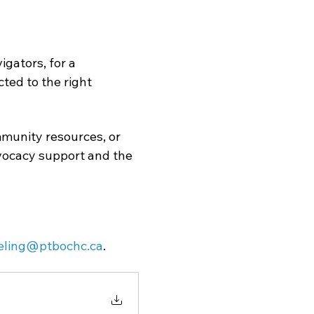
gators, for a 
ed to the right 
munity resources, or 
dvocacy support and the 
eling@ptbochc.ca
.