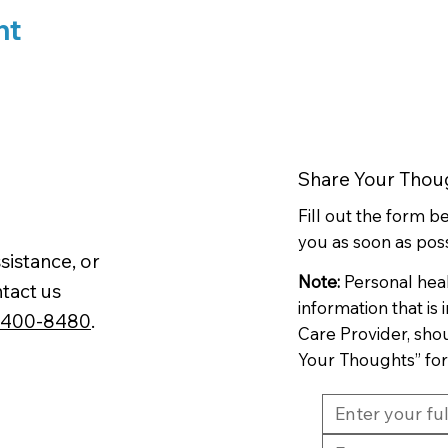
nt
Share Your Thou
Fill out the form 
you as soon as poss
sistance, or
Note:
Personal hea
tact us
information that is
-400-8480
.
Care Provider, sho
Your Thoughts” fo