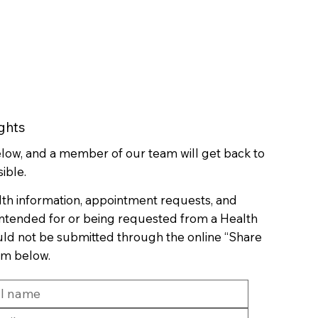
ghts
below, and a member of our team will get back to
ible.
lth information, appointment requests, and
 intended for or being requested from a Health
uld not be submitted through the online “Share
rm below.