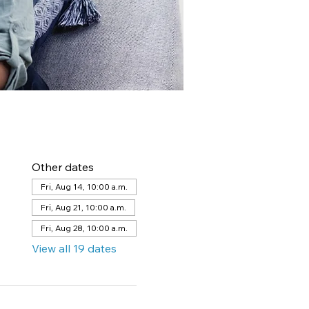
Other dates
Fri, Aug 14, 10:00 a.m.
Fri, Aug 21, 10:00 a.m.
Fri, Aug 28, 10:00 a.m.
View all 19 dates