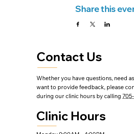
Share this eve
Contact Us
Whether you have questions, need as
want to provide feedback, please con
during our clinic hours by calling
705
Clinic Hours