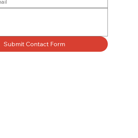
Submit Contact Form