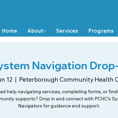
Home
About
Services
Programs
ystem Navigation Drop-
un 12
  |  
Peterborough Community Health 
ed help navigating services, completing forms, or find
unity supports? Drop in and connect with PCHC’s S
Navigators for guidance and support.