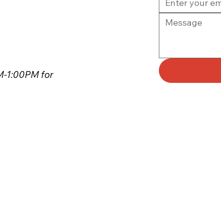
PM-1:00PM for