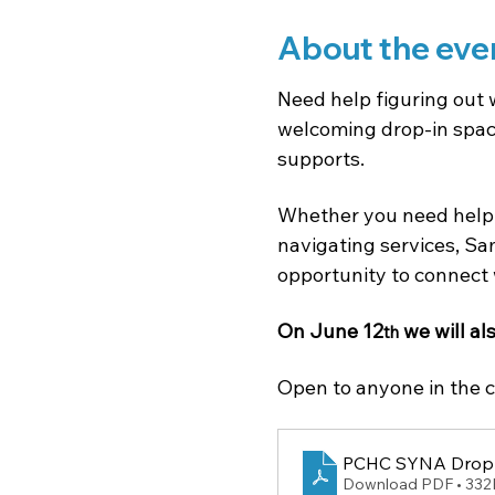
About the eve
Need help figuring out 
welcoming drop-in space
supports.
Whether you need help 
navigating services, Sam
opportunity to connect 
On June 12
 we will al
th
Open to anyone in the c
PCHC SYNA Drop 
Download PDF • 33