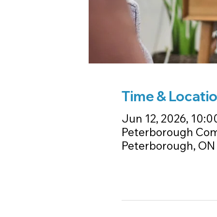
Time & Locati
Jun 12, 2026, 10:00
Peterborough Com
Peterborough, ON 