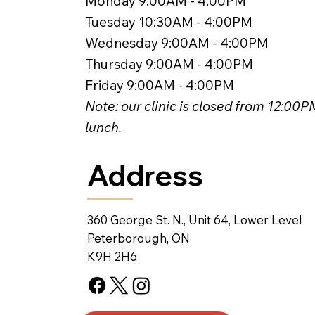
Monday 9:00AM - 4:00PM
Tuesday 10:30AM - 4:00PM
Wednesday 9:00AM - 4:00PM
Thursday 9:00AM - 4:00PM
Friday 9:00AM - 4:00PM
Note: our clinic is closed from 12:00
lunch.
Address
360 George St. N., Unit 64, Lower Level
Peterborough, ON
K9H 2H6