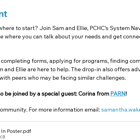
nt
where to start? Join Sam and Ellie, PCHC’s System Navi
 where you can talk about your needs and get connect
completing forms, applying for programs, finding com
 and Ellie are here to help. The drop-in also offers a
with peers who may be facing similar challenges.
so be joined by a special guest: Corina from 
PARN
!
ommunity. For more information email: 
samantha.wak
In Poster
.pdf
2KB