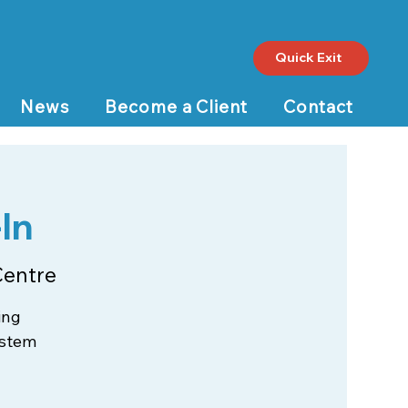
Quick Exit
News
Become a Client
Contact
In
Centre
ing
ystem