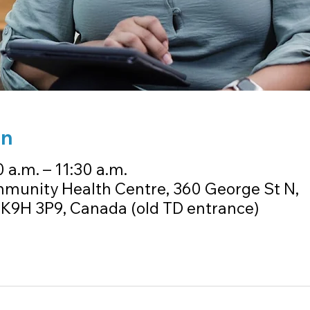
on
 a.m. – 11:30 a.m.
munity Health Centre, 360 George St N,
K9H 3P9, Canada (old TD entrance)