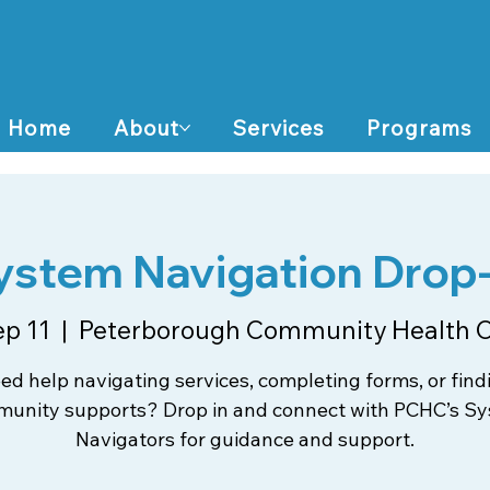
Home
About
Services
Programs
ystem Navigation Drop-
ep 11
  |  
Peterborough Community Health 
ed help navigating services, completing forms, or find
unity supports? Drop in and connect with PCHC’s S
Navigators for guidance and support.