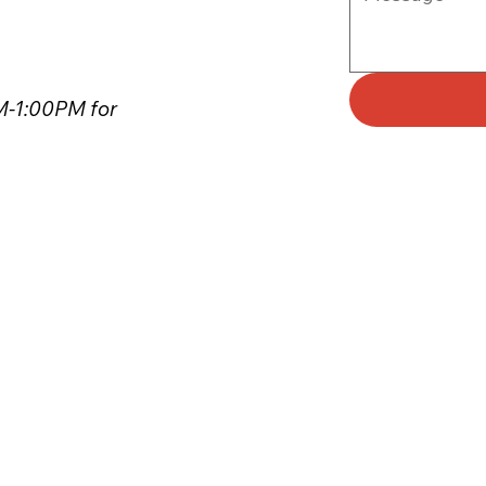
PM-1:00PM for