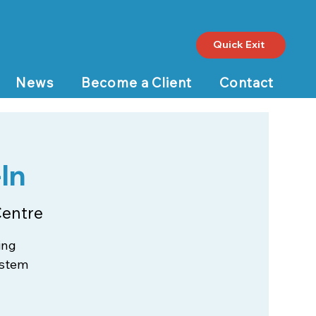
Quick Exit
News
Become a Client
Contact
In
Centre
ing
ystem