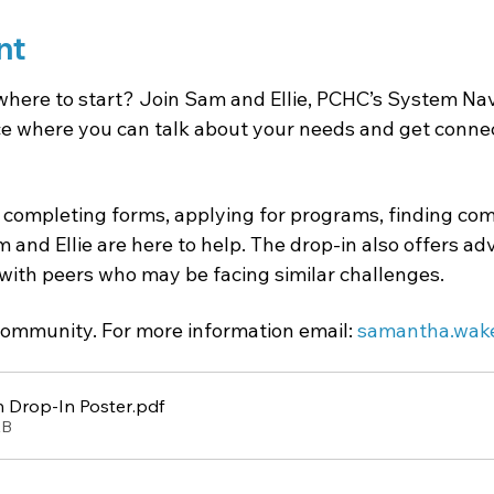
nt
where to start? Join Sam and Ellie, PCHC’s System Navi
 where you can talk about your needs and get connect
completing forms, applying for programs, finding com
 and Ellie are here to help. The drop-in also offers a
with peers who may be facing similar challenges.
ommunity. For more information email: 
samantha.wak
 Drop-In Poster
.pdf
KB