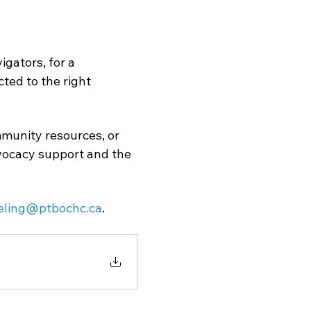
gators, for a 
ed to the right 
munity resources, or 
dvocacy support and the 
eling@ptbochc.ca
.