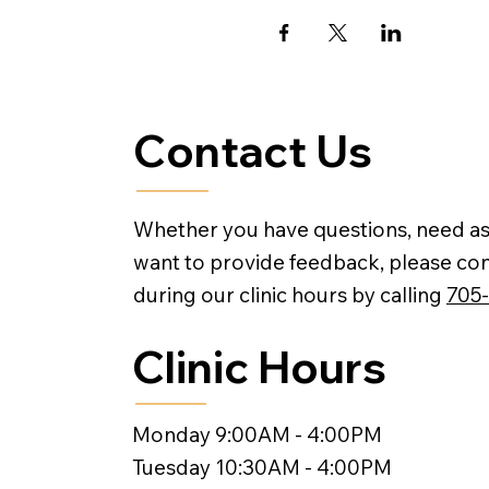
Contact Us
Whether you have questions, need as
want to provide feedback, please con
during our clinic hours by calling
705
Clinic Hours
Monday 9:00AM - 4:00PM
Tuesday 10:30AM - 4:00PM