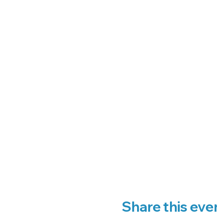
Share this eve