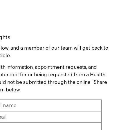
ghts
below, and a member of our team will get back to
ible.
lth information, appointment requests, and
 intended for or being requested from a Health
uld not be submitted through the online “Share
rm below.