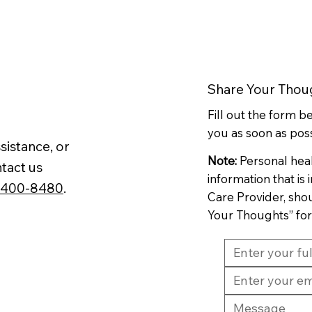
Share Your Thou
Fill out the form 
you as soon as poss
sistance, or
Note:
Personal hea
tact us
information that is
-400-8480
.
Care Provider, sho
Your Thoughts” fo