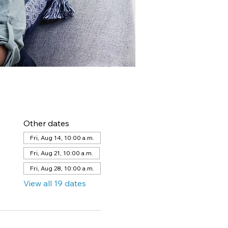
Other dates
Fri, Aug 14, 10:00 a.m.
Fri, Aug 21, 10:00 a.m.
Fri, Aug 28, 10:00 a.m.
View all 19 dates