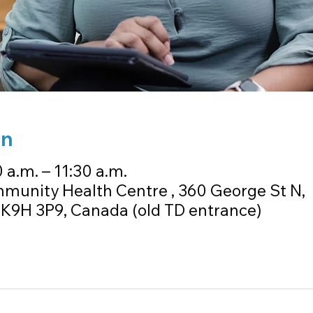
on
 a.m. – 11:30 a.m.
unity Health Centre , 360 George St N,
K9H 3P9, Canada (old TD entrance)