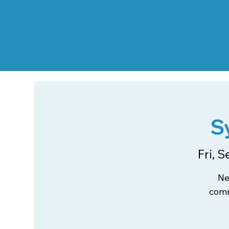
S
Fri, S
Ne
comm