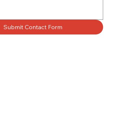
Submit Contact Form