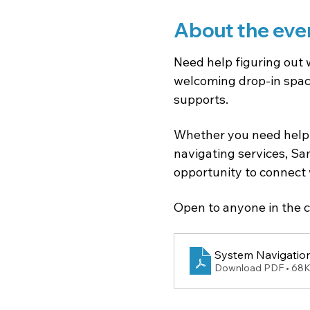
About the eve
Need help figuring out 
welcoming drop-in space
supports.
Whether you need help 
navigating services, Sam
opportunity to connect 
Open to anyone in the c
System Navigation
Download PDF • 68