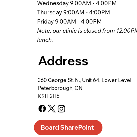
Wednesday 9:00AM - 4:00PM
Thursday 9:00AM - 4:00PM
Friday 9:00AM - 4:00PM
Note: our clinic is closed from 12:00
lunch.
Address
360 George St. N., Unit 64, Lower Level
Peterborough, ON
K9H 2H6
Board SharePoint