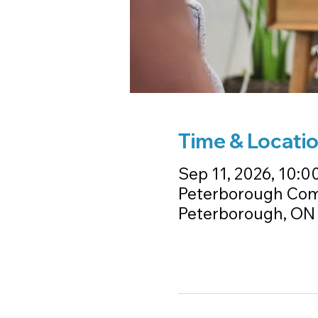
Time & Locati
Sep 11, 2026, 10:00
Peterborough Comm
Peterborough, ON 