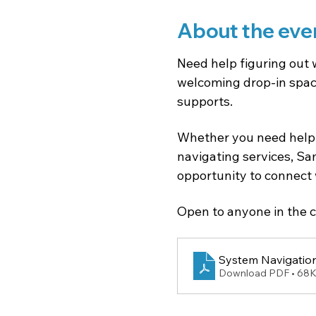
About the eve
Need help figuring out 
welcoming drop-in space
supports.
Whether you need help 
navigating services, Sam
opportunity to connect 
Open to anyone in the c
System Navigation
Download PDF • 68