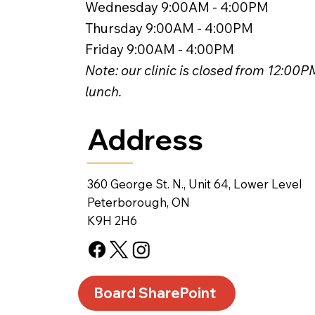
Wednesday 9:00AM - 4:00PM
Thursday 9:00AM - 4:00PM
Friday 9:00AM - 4:00PM
Note: our clinic is closed from 12:00
lunch.
Address
360 George St. N., Unit 64, Lower Level
Peterborough, ON
K9H 2H6
Board SharePoint