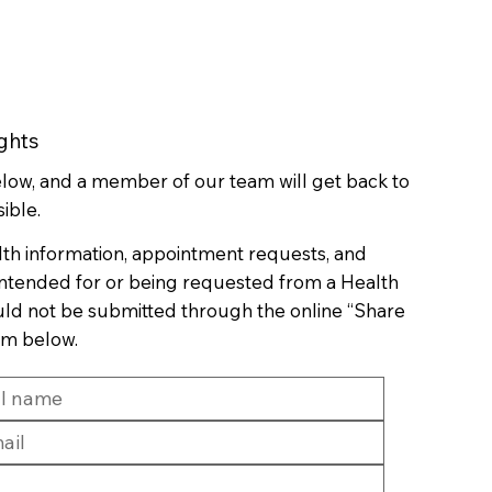
ghts
below, and a member of our team will get back to
ible.
lth information, appointment requests, and
 intended for or being requested from a Health
uld not be submitted through the online “Share
rm below.