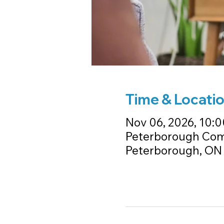
Time & Locati
Nov 06, 2026, 10:0
Peterborough Comm
Peterborough, ON 