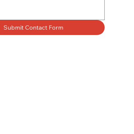
Submit Contact Form