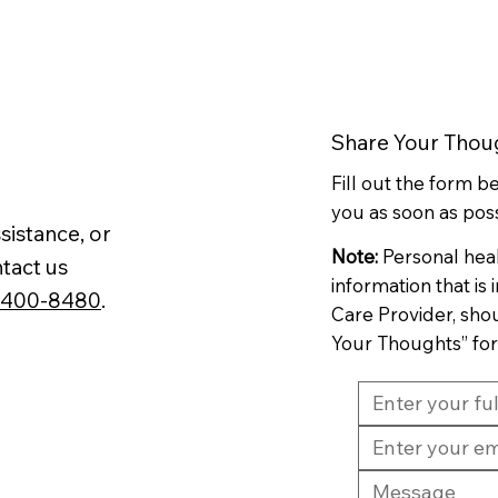
Share Your Thou
Fill out the form 
you as soon as poss
sistance, or
Note:
Personal hea
tact us
information that is
-400-8480
.
Care Provider, sho
Your Thoughts” fo