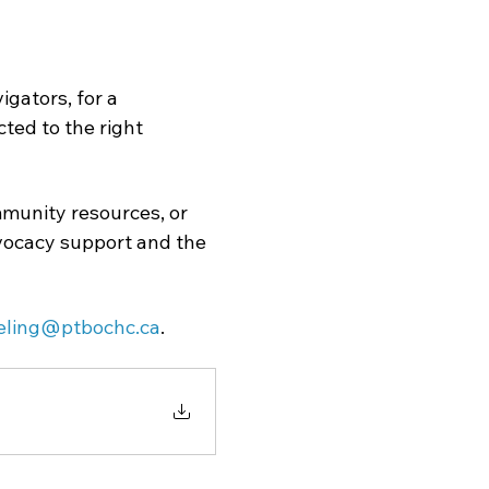
gators, for a 
ed to the right 
munity resources, or 
dvocacy support and the 
eling@ptbochc.ca
.