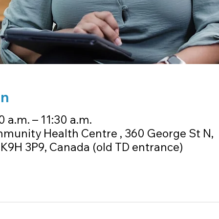
on
0 a.m. – 11:30 a.m.
unity Health Centre , 360 George St N,
K9H 3P9, Canada (old TD entrance)