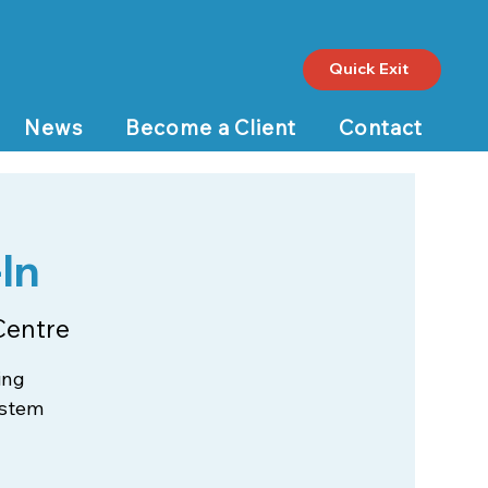
Quick Exit
News
Become a Client
Contact
In
Centre
ing
ystem