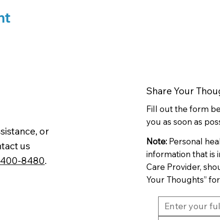
nt
Share Your Thou
Fill out the form 
you as soon as poss
sistance, or
Note:
Personal hea
tact us
information that is
-400-8480
.
Care Provider, sho
Your Thoughts” fo