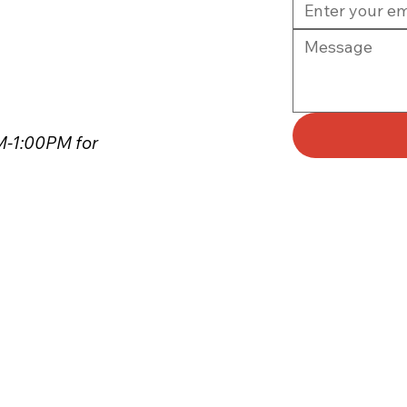
PM-1:00PM for