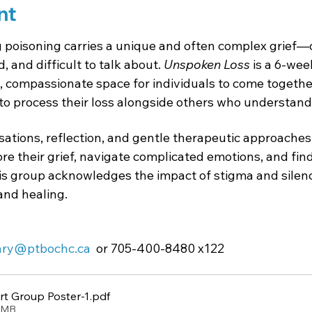
nt
poisoning carries a unique and often complex grief—o
 and difficult to talk about. 
Unspoken Loss
 is a 6-wee
, compassionate space for individuals to come together
to process their loss alongside others who understand
tions, reflection, and gentle therapeutic approaches, 
ore their grief, navigate complicated emotions, and fi
is group acknowledges the impact of stigma and silenc
 and healing.
enry@ptbochc.ca
  or 705-400-8480 x122
t Group Poster-1
.pdf
9MB