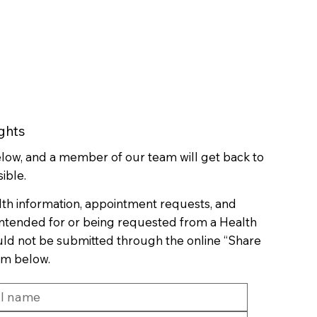
ghts
below, and a member of our team will get back to
ible.
lth information, appointment requests, and
 intended for or being requested from a Health
uld not be submitted through the online “Share
rm below.