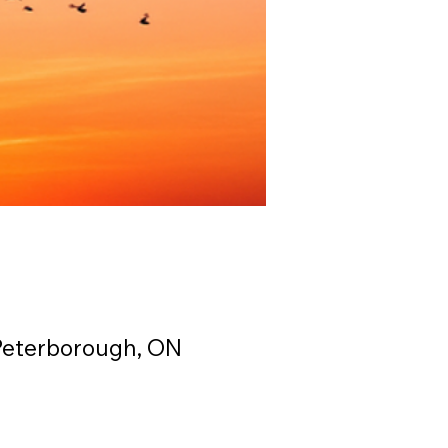
Peterborough, ON