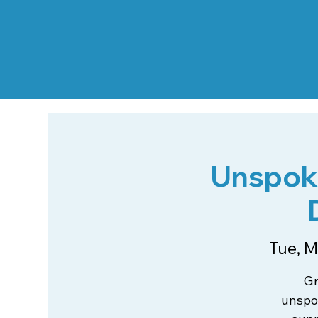
Unspoke
Tue, M
Gr
unspok