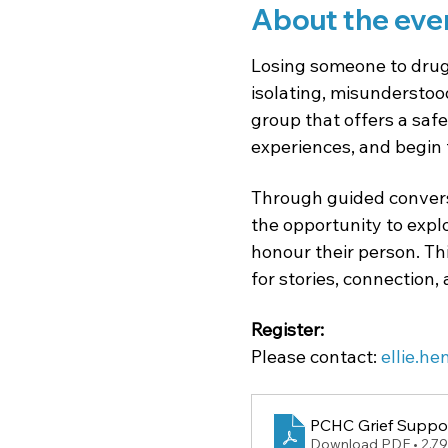
About the eve
Losing someone to drug 
isolating, misunderstood,
group that offers a safe
experiences, and begin 
Through guided conversa
the opportunity to expl
honour their person. Th
for stories, connection,
Register: 
Please
contact: 
ellie.h
PCHC Grief Suppor
Download PDF • 2.7