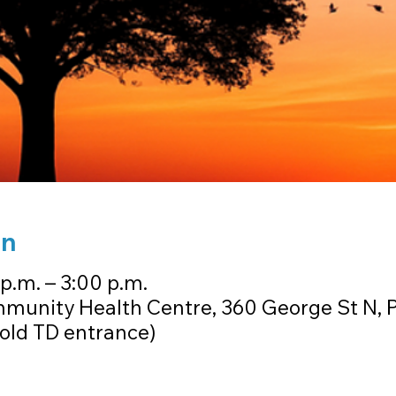
on
 p.m. – 3:00 p.m.
munity Health Centre, 360 George St N, 
old TD entrance)