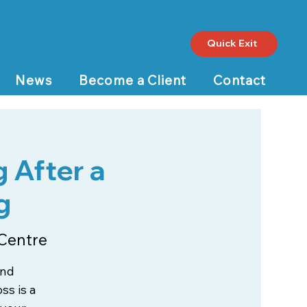
Quick Exit
News
Become a Client
Contact
 After a
g
Centre
and
ss is a