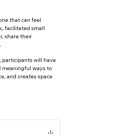
ne that can feel 
k, facilitated small 
, share their 
.
participants will have 
nd meaningful ways to 
e, and creates space 