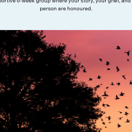
ortive 6-week group where your story, your grief, and
person are honoured.