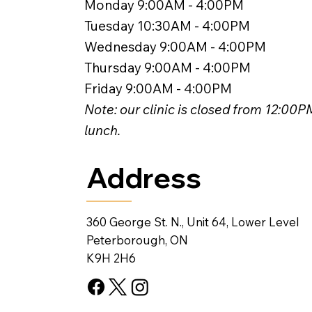
Monday 9:00AM - 4:00PM
Tuesday 10:30AM - 4:00PM
Wednesday 9:00AM - 4:00PM
Thursday 9:00AM - 4:00PM
Friday 9:00AM - 4:00PM
Note: our clinic is closed from 12:00
lunch.
Address
360 George St. N., Unit 64, Lower Level
Peterborough, ON
K9H 2H6