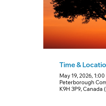
Time & Locati
May 19, 2026, 1:00
Peterborough Com
K9H 3P9, Canada (