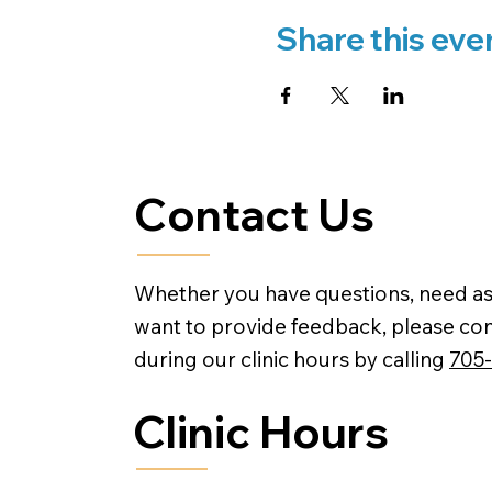
Share this eve
Contact Us
Whether you have questions, need as
want to provide feedback, please con
during our clinic hours by calling
705
Clinic Hours