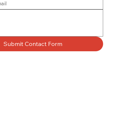
Submit Contact Form