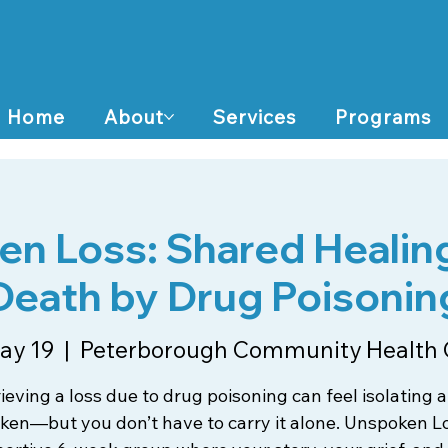
Home
About
Services
Programs
n Loss: Shared Healing
Death by Drug Poisonin
ay 19
  |  
Peterborough Community Health 
ieving a loss due to drug poisoning can feel isolating 
en—but you don’t have to carry it alone. Unspoken Lo